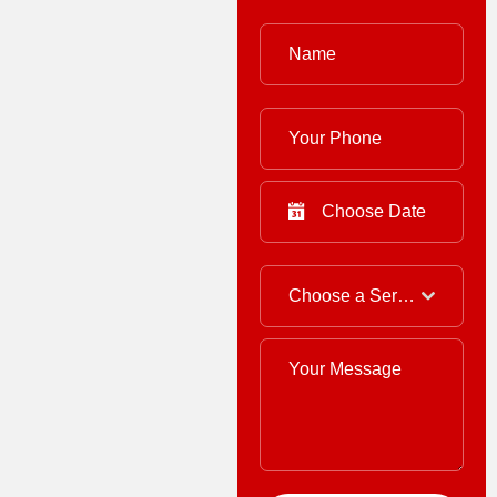
Choose a Service