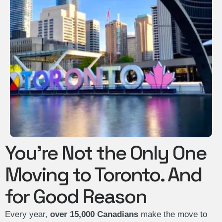
You’re Not the Only One
Moving to Toronto. And
for Good Reason
Every year,
over 15,000 Canadians
make the move to