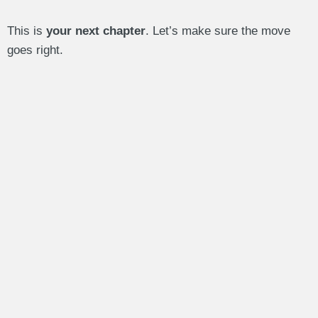
This is
your next chapter
. Let’s make sure the move
goes right.