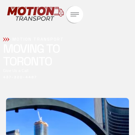
Whether it’s a single parcel
or bulk freight, our tailored
logistics solutions ensure
timely delivery and complete
transparency.
MOTION TRANSPORT
MOVING TO
TORONTO
Give Us a Call:
437-320-4487