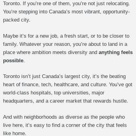
Toronto. If you’re one of them, you’re not just relocating.
You’re stepping into Canada’s most vibrant, opportunity-
packed city.
Maybe it’s for a new job, a fresh start, or to be closer to
family. Whatever your reason, you’re about to land in a
place where ambition meets diversity and
anything feels
possible
.
Toronto isn’t just Canada’s largest city, it’s the beating
heart of finance, tech, healthcare, and culture. You’ve got
world-class hospitals, top universities, major
headquarters, and a career market that rewards hustle.
And with neighborhoods as diverse as the people who
live here, it’s easy to find a corner of the city that feels
like home.