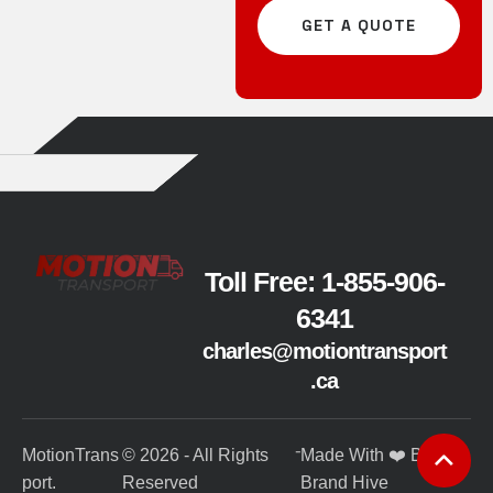
GET A QUOTE
Toll Free: 1-855-906-
6341
charles@motiontransport
.ca
-
MotionTrans
© 2026 - All Rights
Made With ❤️ By
port.
Reserved
Brand Hive