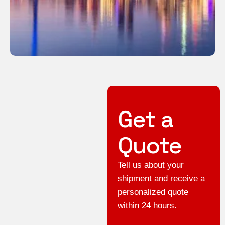
Get a
Quote
Tell us about your
shipment and receive a
personalized quote
within 24 hours.