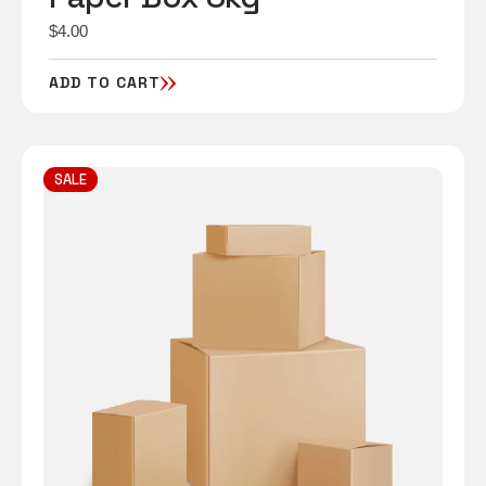
$
4.00
ADD TO CART
SALE