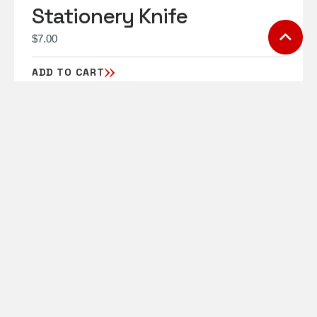
Stationery Knife
$
7.00
ADD TO CART
Toll Free: 1-855-906-
6341
charles@motiontransport
.ca