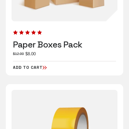
Paper Boxes Pack
$
8.00
$
12.00
ADD TO CART