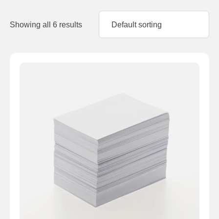
Showing all 6 results