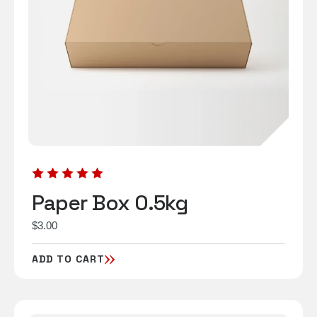
Paper Box 0.5kg
$
3.00
ADD TO CART