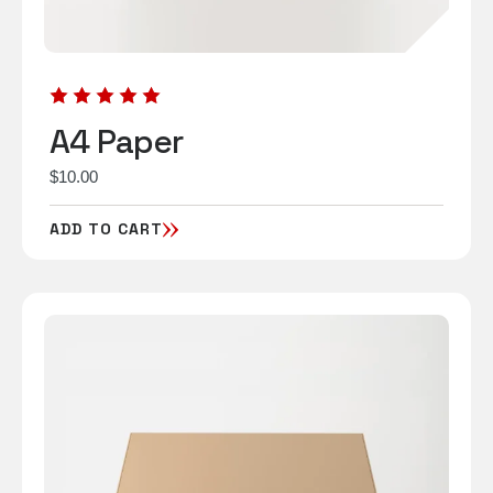
A4 Paper
$
10.00
ADD TO CART