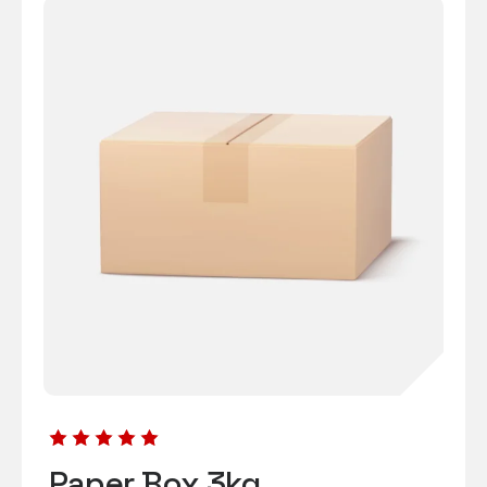
Paper Box 3kg