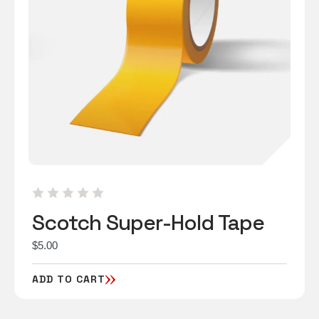
Scotch Super-Hold Tape
$
5.00
ADD TO CART