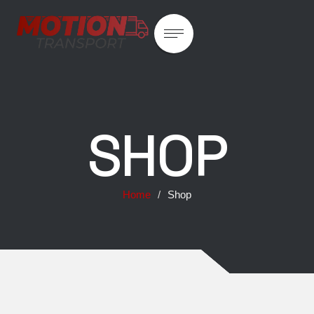
SHOP
Home
/
Shop