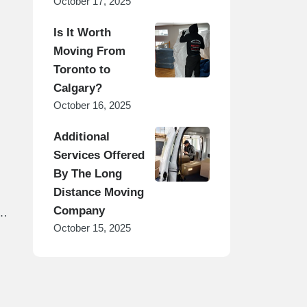
October 17, 2025
Is It Worth
Moving From
Toronto to
Calgary?
October 16, 2025
Additional
Services Offered
By The Long
Distance Moving
Company
s
October 15, 2025