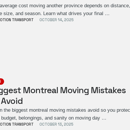
average cost moving another province depends on distance
 size, and season. Learn what drives your final …
OTION TRANSPORT
OCTOBER 14, 2025
S
ggest Montreal Moving Mistakes
 Avoid
n the biggest montreal moving mistakes avoid so you protec
 budget, belongings, and sanity on moving day …
OTION TRANSPORT
OCTOBER 13, 2025