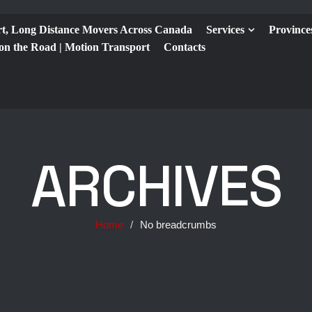
t, Long Distance Movers Across Canada
Services
Province
 on the Road | Motion Transport
Contacts
ARCHIVES
Home
/
No breadcrumbs