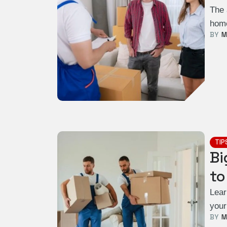
The 
home
BY  
M
TIP
Bi
to
Lear
your
BY  
M