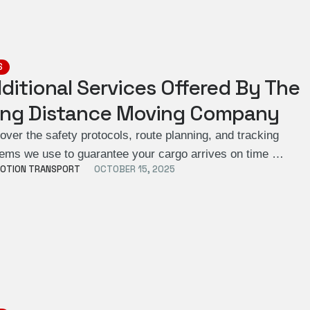
S
ditional Services Offered By The
ng Distance Moving Company
over the safety protocols, route planning, and tracking
ems we use to guarantee your cargo arrives on time …
OTION TRANSPORT
OCTOBER 15, 2025