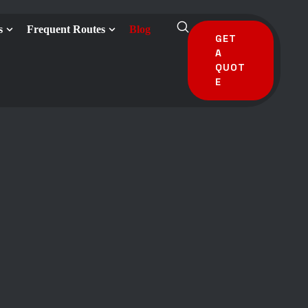
s
Frequent Routes
Blog
GET
A
QUOT
E