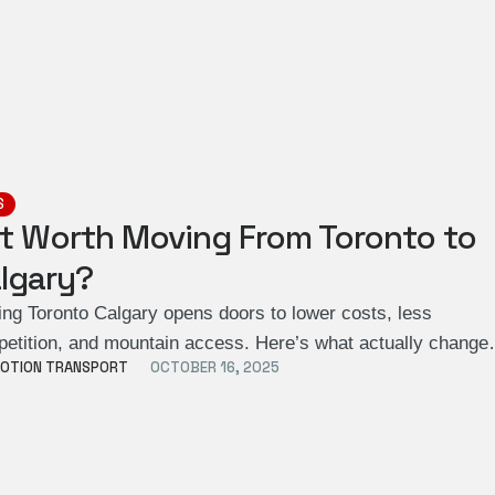
S
 It Worth Moving From Toronto to
lgary?
ng Toronto Calgary opens doors to lower costs, less
etition, and mountain access. Here’s what actually change
OTION TRANSPORT
OCTOBER 16, 2025
n …