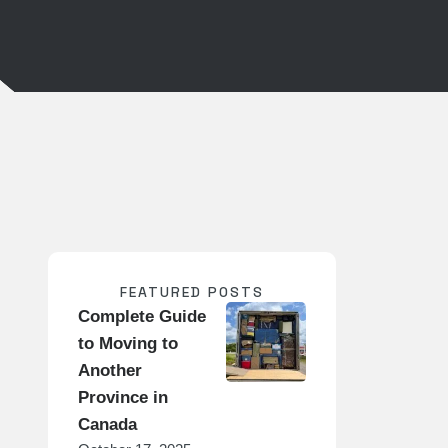
FEATURED POSTS
Complete Guide
to Moving to
Another
Province in
Canada