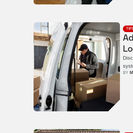
TIP
Ad
Lo
Disc
syst
BY  
M