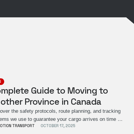
S
mplete Guide to Moving to
other Province in Canada
over the safety protocols, route planning, and tracking
ems we use to guarantee your cargo arrives on time …
OTION TRANSPORT
OCTOBER 17, 2025