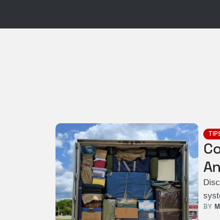
TIP
Co
An
Disc
syst
BY  
M