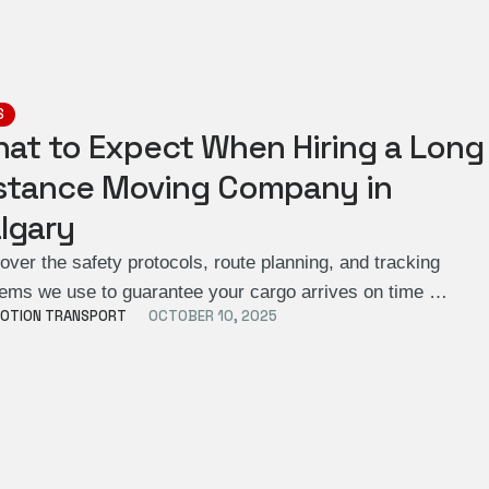
S
at to Expect When Hiring a Long
stance Moving Company in
lgary
over the safety protocols, route planning, and tracking
ems we use to guarantee your cargo arrives on time …
OTION TRANSPORT
OCTOBER 10, 2025