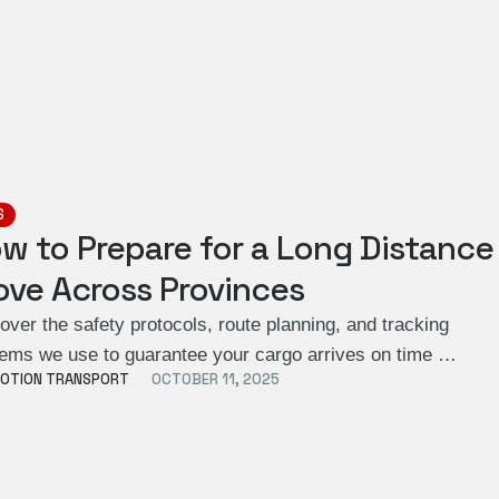
S
w to Prepare for a Long Distance
ve Across Provinces
over the safety protocols, route planning, and tracking
ems we use to guarantee your cargo arrives on time …
OTION TRANSPORT
OCTOBER 11, 2025