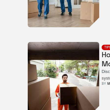
TIP
Ho
Mo
Disc
syst
BY  
M