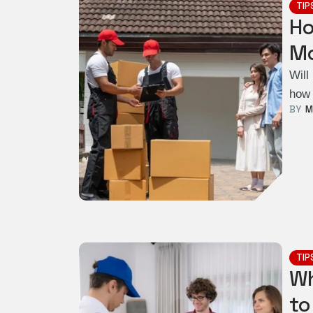
TIP
Ho
Mo
Will
how 
BY  
M
TIP
Wh
to