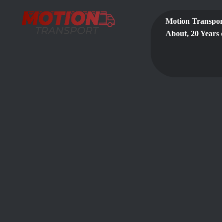
Motion Transpor
About, 20 Years