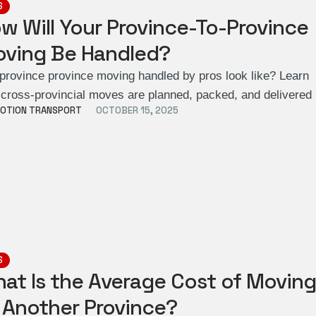
S
w Will Your Province-To-Province
ving Be Handled?
 province province moving handled by pros look like? Learn
cross-provincial moves are planned, packed, and delivere
OTION TRANSPORT
OCTOBER 15, 2025
S
at Is the Average Cost of Movin
 Another Province?