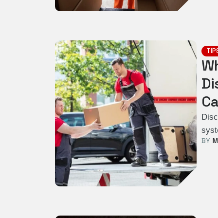
TIP
Wh
Di
Ca
Disc
syst
BY  
M