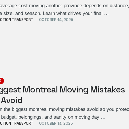
average cost moving another province depends on distance
 size, and season. Learn what drives your final …
OTION TRANSPORT
OCTOBER 14, 2025
S
ggest Montreal Moving Mistakes
 Avoid
n the biggest montreal moving mistakes avoid so you protec
 budget, belongings, and sanity on moving day …
OTION TRANSPORT
OCTOBER 13, 2025