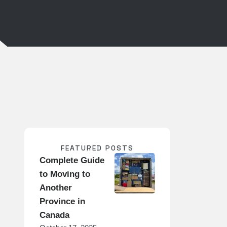
FEATURED POSTS
Complete Guide
to Moving to
Another
Province in
Canada