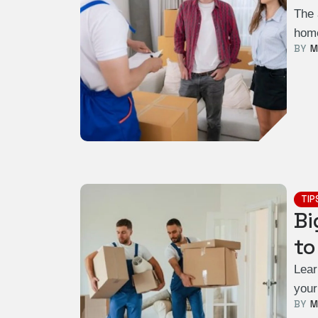
The 
home
BY  
M
TIP
Bi
to
Lear
your
BY  
M