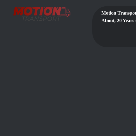
Motion Transpor
About, 20 Years