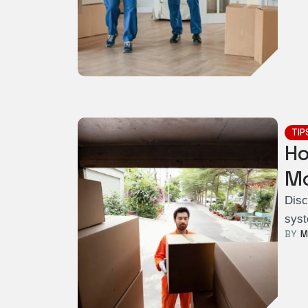
TIP
Ho
Mo
Disc
syst
BY  
M