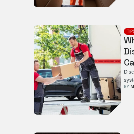
TIP
Wh
Di
Ca
Disc
syst
BY  
M