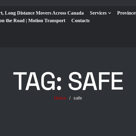
t, Long Distance Movers Across Canada
Services
Province
 on the Road | Motion Transport
Contacts
TAG:
SAFE
Home
/
safe