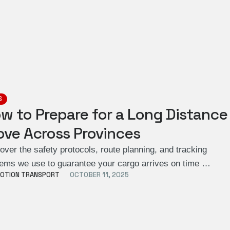
S
w to Prepare for a Long Distance
ve Across Provinces
over the safety protocols, route planning, and tracking
ems we use to guarantee your cargo arrives on time …
OTION TRANSPORT
OCTOBER 11, 2025