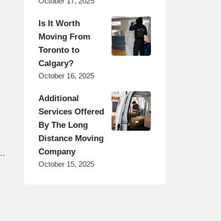
October 17, 2025
Is It Worth
Moving From
Toronto to
Calgary?
October 16, 2025
Additional
Services Offered
By The Long
Distance Moving
Company
s
October 15, 2025