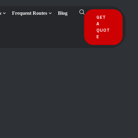
s
Frequent Routes
Blog
GET
A
QUOT
E