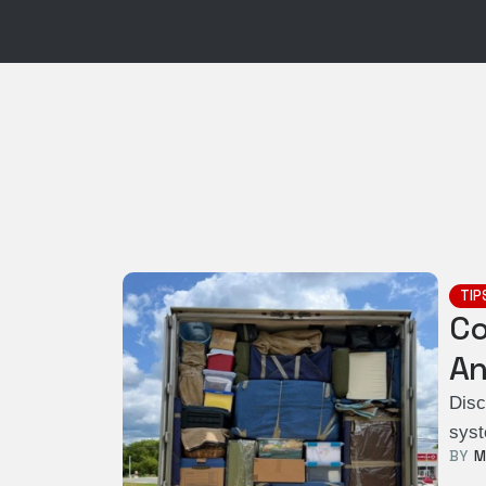
TIP
Co
An
Disc
syst
BY  
M