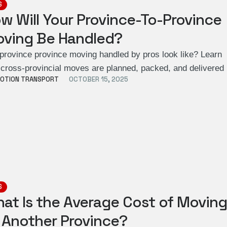
S
w Will Your Province-To-Province
ving Be Handled?
 province province moving handled by pros look like? Learn
cross-provincial moves are planned, packed, and delivere
OTION TRANSPORT
OCTOBER 15, 2025
S
at Is the Average Cost of Movin
 Another Province?