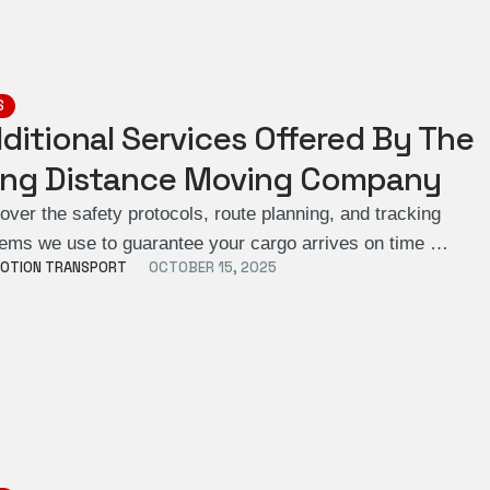
S
ditional Services Offered By The
ng Distance Moving Company
over the safety protocols, route planning, and tracking
ems we use to guarantee your cargo arrives on time …
OTION TRANSPORT
OCTOBER 15, 2025