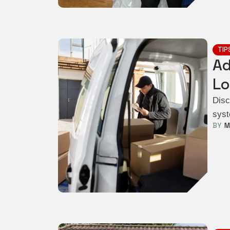
TIP
Ad
Lo
Disc
syst
BY  
M