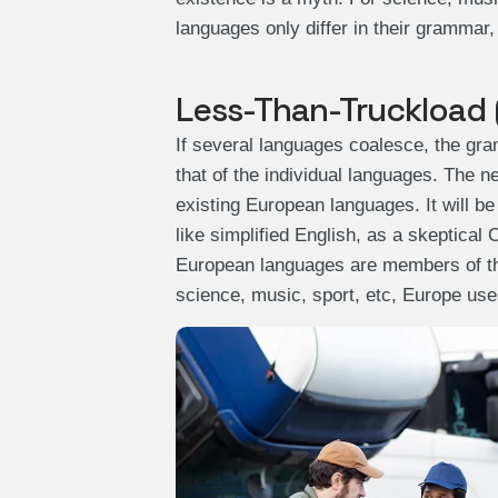
languages only differ in their grammar
Less-Than-Truckload 
If several languages coalesce, the gra
that of the individual languages. The
existing European languages. It will be
like simplified English, as a skeptical
European languages are members of the
science, music, sport, etc, Europe us