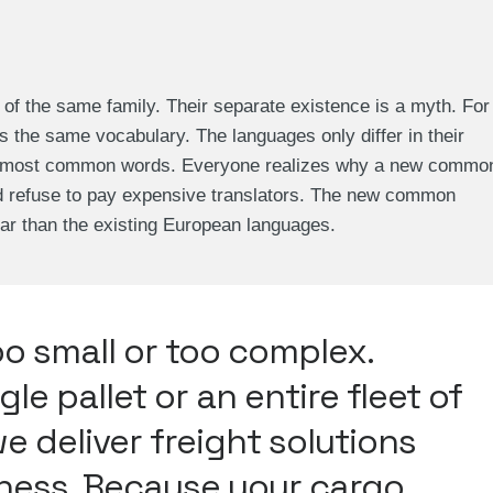
 the same family. Their separate existence is a myth. For
s the same vocabulary. The languages only differ in their
eir most common words. Everyone realizes why a new commo
d refuse to pay expensive translators. The new common
ar than the existing European languages.
oo small or too complex.
gle pallet or an entire fleet of
we deliver freight solutions
iness. Because your cargo