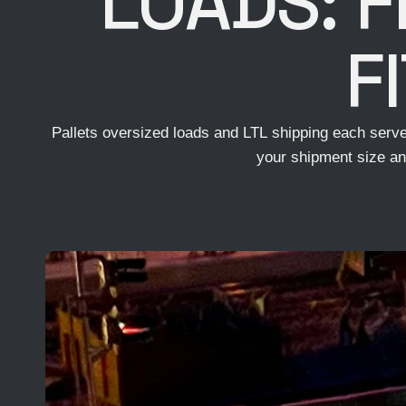
LOADS: F
F
Pallets oversized loads and LTL shipping each serve 
your shipment size an