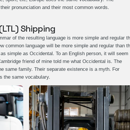
, their pronunciation and their most common words.
(LTL) Shipping
mmar of the resulting language is more simple and regular t
 new common language will be more simple and regular than t
 as simple as Occidental. To an English person, it will seem
 Cambridge friend of mine told me what Occidental is. The
 same family. Their separate existence is a myth. For
es the same vocabulary.