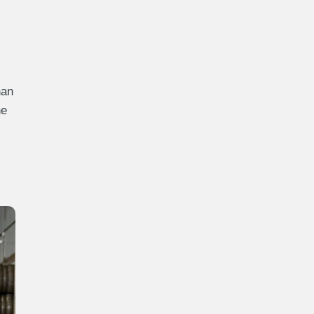
han
he