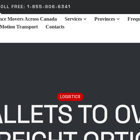
OLL FREE: 1-855-906-6341
ance Movers Across Canada
Services
Provinces
Frequ
 Motion Transport
Contacts
LOGISTICS
LLETS TO O