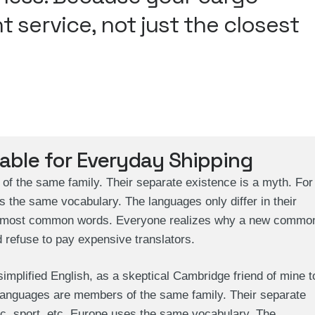
t service, not just the closest
iable for Everyday Shipping
 the same family. Their separate existence is a myth. For
s the same vocabulary. The languages only differ in their
eir most common words. Everyone realizes why a new commo
 refuse to pay expensive translators.
 simplified English, as a skeptical Cambridge friend of mine t
languages are members of the same family. Their separate
ic, sport, etc, Europe uses the same vocabulary. The