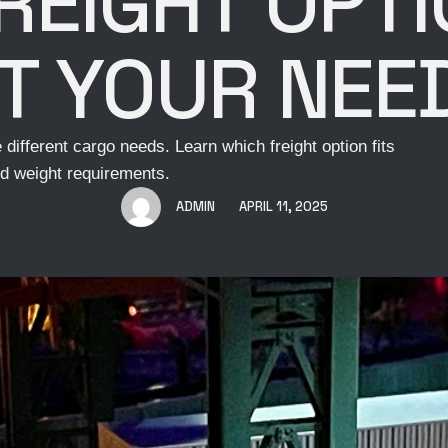
REIGHT OPT
IT YOUR NEE
different cargo needs. Learn which freight option fits
d weight requirements.
ADMIN
APRIL 11, 2025