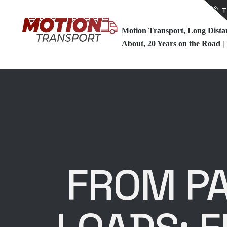
T
Motion Transport, Long Dist
About, 20 Years on the Road |
FROM PA