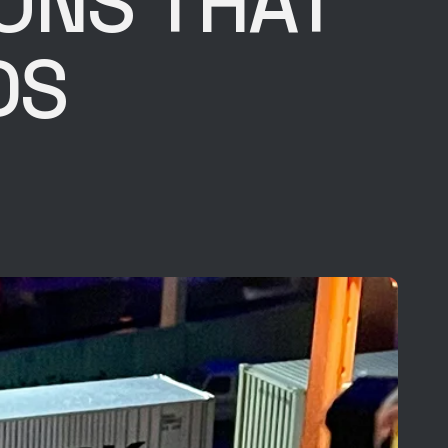
IONS THAT
DS