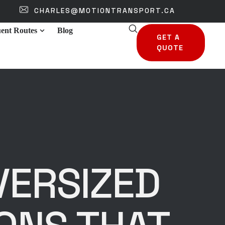
CHARLES@MOTIONTRANSPORT.CA
ent Routes
Blog
GET A
QUOTE
VERSIZED