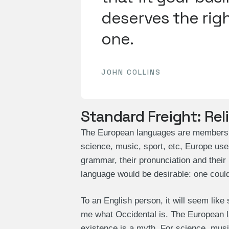
deserves the righ
one.
JOHN COLLINS
Standard Freight: Rel
The European languages are members of
science, music, sport, etc, Europe use
grammar, their pronunciation and th
language would be desirable: one could
To an English person, it will seem like
me what Occidental is. The European 
existence is a myth. For science, mus