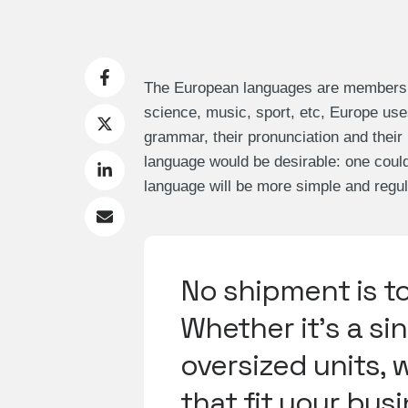
The European languages are members of
science, music, sport, etc, Europe use
grammar, their pronunciation and th
language would be desirable: one coul
language will be more simple and regul
No shipment is t
Whether it's a sin
oversized units, 
that fit your bus