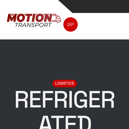
LOGISTICS
REFRIGER
ATED