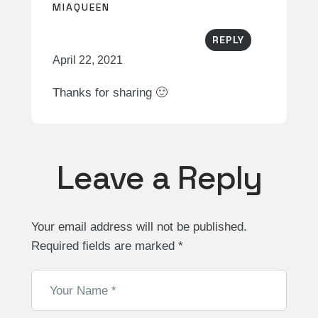
MIAQUEEN
REPLY
April 22, 2021
Thanks for sharing 🙂
Leave a Reply
Your email address will not be published.
Required fields are marked
*