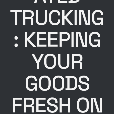
TRUCKING
: KEEPING
YOUR
GOODS
FRESH ON