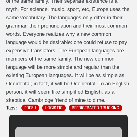
of the same family. Their separate existence is a
myth. For science, music, sport, etc, Europe uses the
same vocabulary. The languages only differ in their
grammar, their pronunciation and their most common
words. Everyone realizes why a new common
language would be desirable: one could refuse to pay
expensive translators. The European languages are
members of the same family. The new common
language will be more simple and regular than the
existing European languages. It will be as simple as
Occidental; in fact, it will be Occidental. To an English
person, it will seem like simplified English, as a
skeptical Cambridge friend of mine told me.
Tags:
FRESH
LOGISTIC
REFRIGERATED TRUCKING