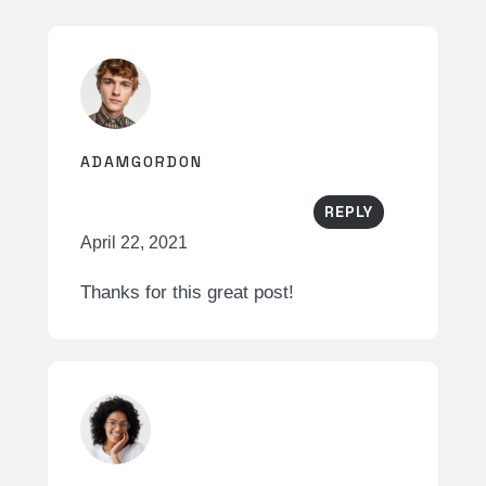
ADAMGORDON
REPLY
April 22, 2021
Thanks for this great post!