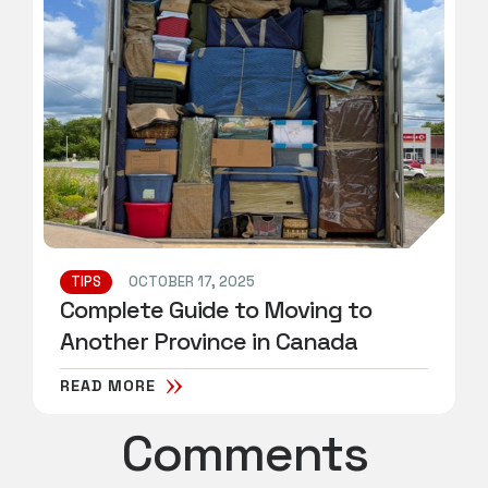
TIPS
OCTOBER 17, 2025
Complete Guide to Moving to
Another Province in Canada
READ MORE
Comments