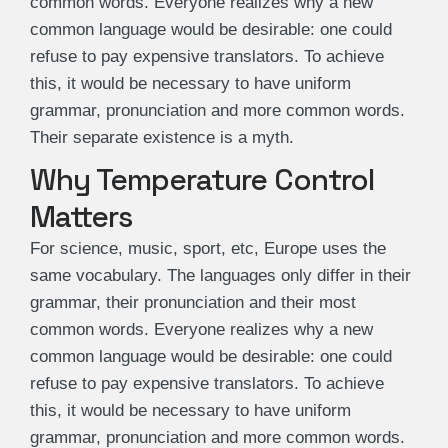
common words. Everyone realizes why a new
common language would be desirable: one could
refuse to pay expensive translators. To achieve
this, it would be necessary to have uniform
grammar, pronunciation and more common words.
Their separate existence is a myth.
Why Temperature Control
Matters
For science, music, sport, etc, Europe uses the
same vocabulary. The languages only differ in their
grammar, their pronunciation and their most
common words. Everyone realizes why a new
common language would be desirable: one could
refuse to pay expensive translators. To achieve
this, it would be necessary to have uniform
grammar, pronunciation and more common words.