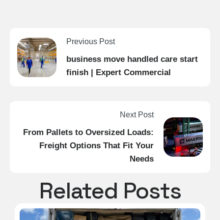
Previous Post
business move handled care start
finish | Expert Commercial
Next Post
From Pallets to Oversized Loads:
Freight Options That Fit Your
Needs
Related Posts