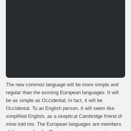
The new common language will be more simple and
regular than the existing European languages. It will
be as simple as Occidental; in fact, it will be
Occidental. To an English person, it will seem like
simplified English, as a skeptical Cambridge friend of
mine told me. The European languages are members