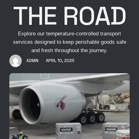
THE ROAD
Explore our temperature-controlled transport
services designed to keep perishable goods safe
and fresh throughout the journey.
ADMIN
APRIL 10, 2025