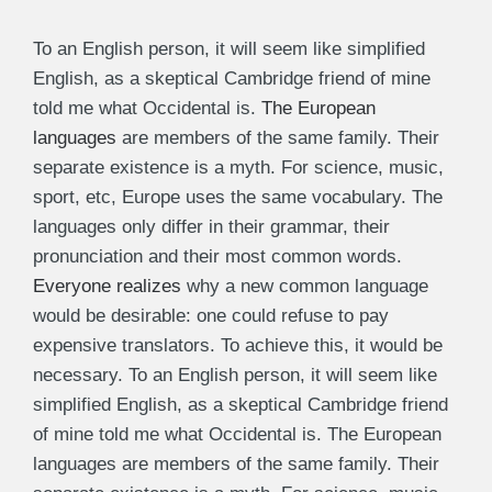
To an English person, it will seem like simplified
English, as a skeptical Cambridge friend of mine
told me what Occidental is.
The European
languages
are members of the same family. Their
separate existence is a myth. For science, music,
sport, etc, Europe uses the same vocabulary. The
languages only differ in their grammar, their
pronunciation and their most common words.
Everyone realizes
why a new common language
would be desirable: one could refuse to pay
expensive translators. To achieve this, it would be
necessary. To an English person, it will seem like
simplified English, as a skeptical Cambridge friend
of mine told me what Occidental is. The European
languages are members of the same family. Their