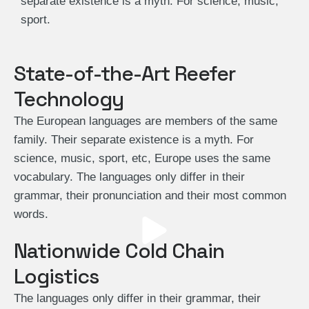
separate existence is a myth. For science, music,
sport.
State-of-the-Art Reefer
Technology
The European languages are members of the same
family. Their separate existence is a myth. For
science, music, sport, etc, Europe uses the same
vocabulary. The languages only differ in their
grammar, their pronunciation and their most common
words.
Nationwide Cold Chain
Logistics
The languages only differ in their grammar, their