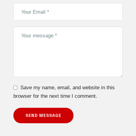
Save my name, email, and website in this
browser for the next time I comment.
SEND MESSAGE