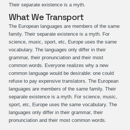
Their separate existence is a myth.
What We Transport
The European languages are members of the same
family. Their separate existence is a myth. For
science, music, sport, etc, Europe uses the same
vocabulary. The languages only differ in their
grammar, their pronunciation and their most
common words. Everyone realizes why a new
common language would be desirable: one could
refuse to pay expensive translators. The European
languages are members of the same family. Their
separate existence is a myth. For science, music,
sport, etc, Europe uses the same vocabulary. The
languages only differ in their grammar, their
pronunciation and their most common words.