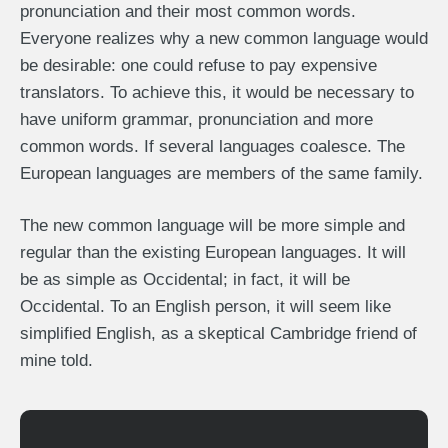
pronunciation and their most common words.
Everyone realizes why a new common language would
be desirable: one could refuse to pay expensive
translators. To achieve this, it would be necessary to
have uniform grammar, pronunciation and more
common words. If several languages coalesce. The
European languages are members of the same family.
The new common language will be more simple and
regular than the existing European languages. It will
be as simple as Occidental; in fact, it will be
Occidental. To an English person, it will seem like
simplified English, as a skeptical Cambridge friend of
mine told.