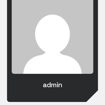
admin