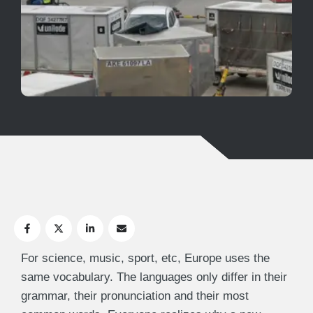
For science, music, sport, etc, Europe uses the
same vocabulary. The languages only differ in their
grammar, their pronunciation and their most