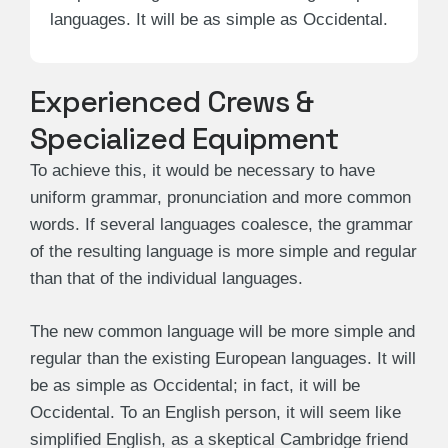
languages. It will be as simple as Occidental.
Experienced Crews &
Specialized Equipment
To achieve this, it would be necessary to have
uniform grammar, pronunciation and more common
words. If several languages coalesce, the grammar
of the resulting language is more simple and regular
than that of the individual languages.
The new common language will be more simple and
regular than the existing European languages. It will
be as simple as Occidental; in fact, it will be
Occidental. To an English person, it will seem like
simplified English, as a skeptical Cambridge friend