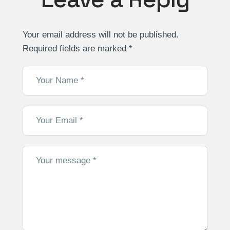
Your email address will not be published.
Required fields are marked
*