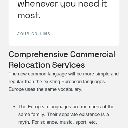
whenever you need it
most.
JOHN COLLINS
Comprehensive Commercial
Relocation Services
The new common language will be more simple and
regular than the existing European languages.
Europe uses the same vocabulary.
The European languages are members of the
same family. Their separate existence is a
myth. For science, music, sport, etc.