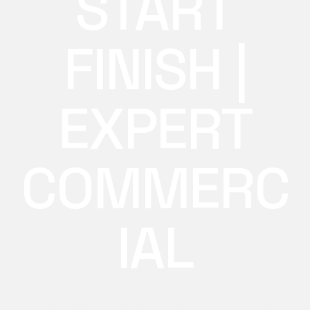
START
FINISH |
EXPERT
COMMERC
IAL
Every business move handled care start finish with
trained crews, proper equipment, and a streamlined