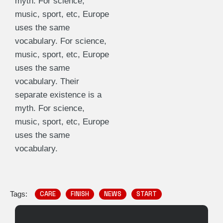
myth. For science,
music, sport, etc, Europe
uses the same
vocabulary. For science,
music, sport, etc, Europe
uses the same
vocabulary. Their
separate existence is a
myth. For science,
music, sport, etc, Europe
uses the same
vocabulary.
Tags:
CARE
FINISH
NEWS
START