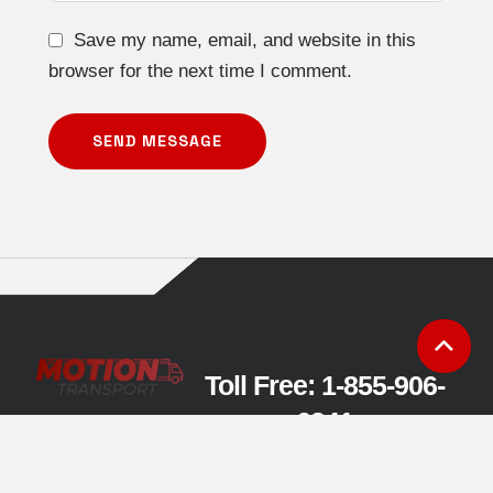
Save my name, email, and website in this
browser for the next time I comment.
SEND MESSAGE
Toll Free: 1-855-906-
6341
charles@motiontransport
.ca