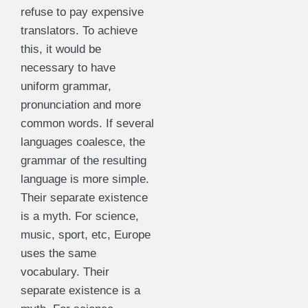
refuse to pay expensive
translators. To achieve
this, it would be
necessary to have
uniform grammar,
pronunciation and more
common words. If several
languages coalesce, the
grammar of the resulting
language is more simple.
Their separate existence
is a myth. For science,
music, sport, etc, Europe
uses the same
vocabulary. Their
separate existence is a