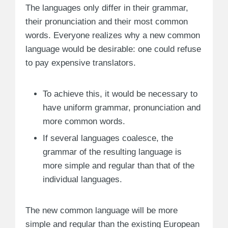
The languages only differ in their grammar,
their pronunciation and their most common
words. Everyone realizes why a new common
language would be desirable: one could refuse
to pay expensive translators.
To achieve this, it would be necessary to
have uniform grammar, pronunciation and
more common words.
If several languages coalesce, the
grammar of the resulting language is
more simple and regular than that of the
individual languages.
The new common language will be more
simple and regular than the existing European