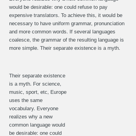
would be desirable: one could refuse to pay
expensive translators. To achieve this, it would be
necessary to have uniform grammar, pronunciation
and more common words. If several languages
coalesce, the grammar of the resulting language is
more simple. Their separate existence is a myth.
Their separate existence
is a myth. For science,
music, sport, etc, Europe
uses the same
vocabulary. Everyone
realizes why a new
common language would
be desirable: one could