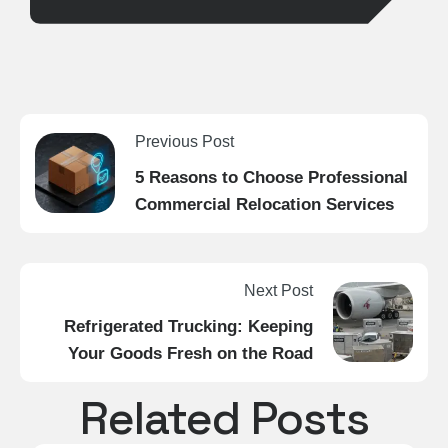
Previous Post
5 Reasons to Choose Professional
Commercial Relocation Services
Next Post
Refrigerated Trucking: Keeping
Your Goods Fresh on the Road
Related Posts