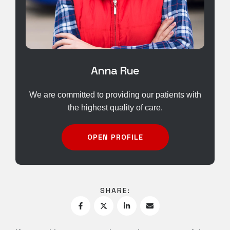
Anna Rue
We are committed to providing our patients with
the highest quality of care.
OPEN PROFILE
SHARE: