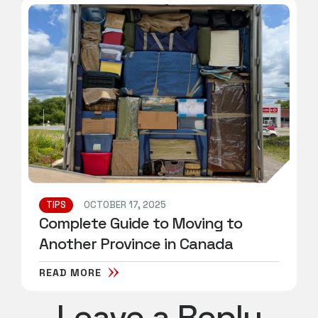
TIPS
OCTOBER 17, 2025
Complete Guide to Moving to
Another Province in Canada
READ MORE
Leave a Reply