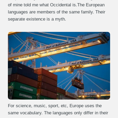
of mine told me what Occidental is.The European
languages are members of the same family. Their
separate existence is a myth.
For science, music, sport, etc, Europe uses the
same vocabulary. The languages only differ in their