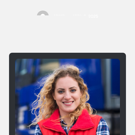
process designed to reduce downtime and protect
your
ADMIN
APRIL 8, 2025