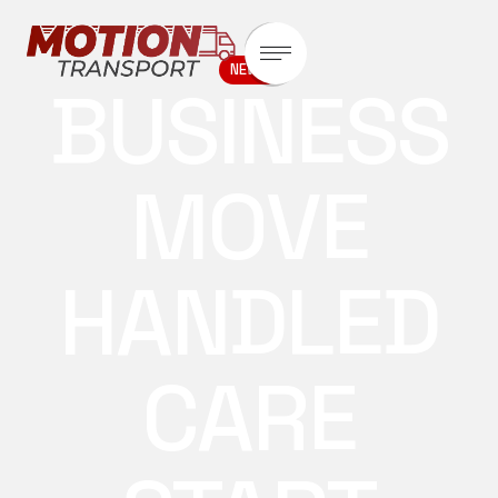
NEWS
BUSINESS
MOVE
HANDLED
CARE