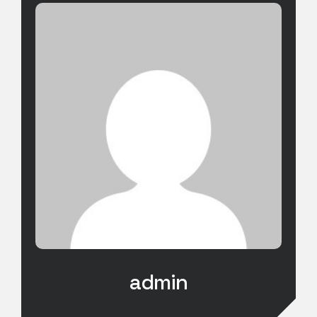
admin