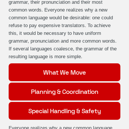
grammar, their pronunciation and their most
common words. Everyone realizes why a new
common language would be desirable: one could
refuse to pay expensive translators. To achieve
this, it would be necessary to have uniform
grammar, pronunciation and more common words.
If several languages coalesce, the grammar of the
resulting language is more simple.
What We Move
Planning & Coordination
Special Handling & Safety
Everyone realizes why a new common language