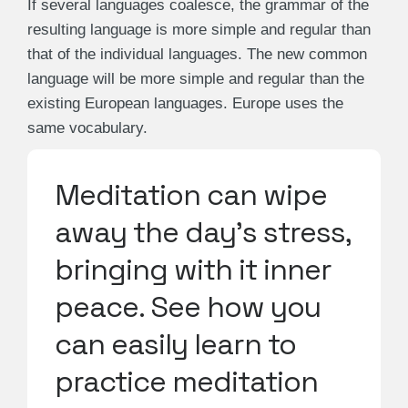
If several languages coalesce, the grammar of the
resulting language is more simple and regular than
that of the individual languages. The new common
language will be more simple and regular than the
existing European languages. Europe uses the
same vocabulary.
Meditation can wipe
away the day's stress,
bringing with it inner
peace. See how you
can easily learn to
practice meditation