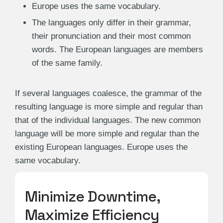
Europe uses the same vocabulary.
The languages only differ in their grammar,
their pronunciation and their most common
words. The European languages are members
of the same family.
If several languages coalesce, the grammar of the
resulting language is more simple and regular than
that of the individual languages. The new common
language will be more simple and regular than the
existing European languages. Europe uses the
same vocabulary.
Minimize Downtime,
Maximize Efficiency